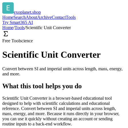
exoplanet.shop
Home
Search
About
Archive
Contact
Tools
Try Smart365 AI
Home
/
Tools
/
Scientific Unit Converter
Free Tool
science
Scientific Unit Converter
Convert between SI and imperial units across length, mass, energy,
and more.
What this tool helps you do
Scientific Unit Converter is a browser-based educational tool
designed to help with scientific calculations and educational
reference. Convert between SI and imperial units across length,
mass, energy, and more. Because it runs directly in your browser,
you can use it quickly without creating an account or sending
routine inputs to a back-end workflow.