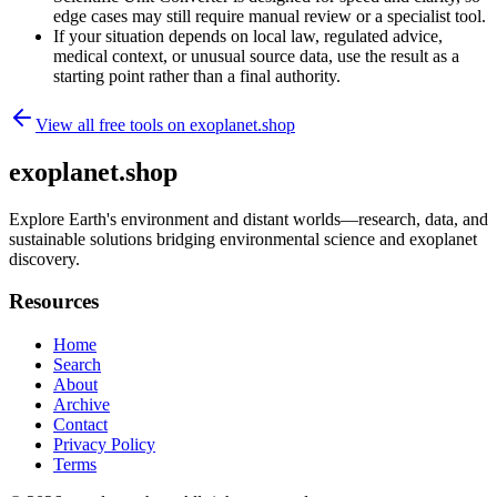
edge cases may still require manual review or a specialist tool.
If your situation depends on local law, regulated advice,
medical context, or unusual source data, use the result as a
starting point rather than a final authority.
View all free tools on
exoplanet.shop
exoplanet.shop
Explore Earth's environment and distant worlds—research, data, and
sustainable solutions bridging environmental science and exoplanet
discovery.
Resources
Home
Search
About
Archive
Contact
Privacy Policy
Terms