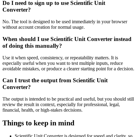
Do I need to sign up to use Scientific Unit
Converter?
No. The tool is designed to be used immediately in your browser
without account creation for normal usage.
When should I use Scientific Unit Converter instead
of doing this manually?
Use it when speed, consistency, or repeatability matters. It is
especially useful when you want to test multiple inputs, reduce
avoidable mistakes, or produce a clearer starting point for a decision.
Can I trust the output from Scientific Unit
Converter?
The output is intended to be practical and useful, but you should still
review the result in context, especially for professional, legal,
financial, health, or high-stakes decisions.
Things to keep in mind
Scientific Unit Converter is designed for speed and clarity, so