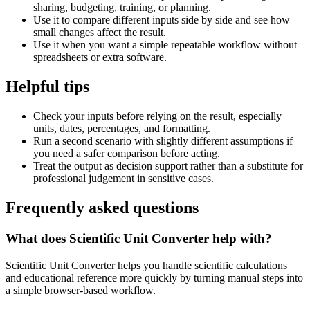
sharing, budgeting, training, or planning.
Use it to compare different inputs side by side and see how
small changes affect the result.
Use it when you want a simple repeatable workflow without
spreadsheets or extra software.
Helpful tips
Check your inputs before relying on the result, especially
units, dates, percentages, and formatting.
Run a second scenario with slightly different assumptions if
you need a safer comparison before acting.
Treat the output as decision support rather than a substitute for
professional judgement in sensitive cases.
Frequently asked questions
What does Scientific Unit Converter help with?
Scientific Unit Converter helps you handle scientific calculations
and educational reference more quickly by turning manual steps into
a simple browser-based workflow.