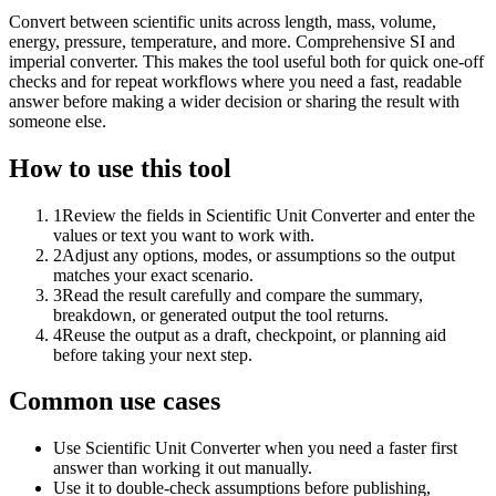
Convert between scientific units across length, mass, volume,
energy, pressure, temperature, and more. Comprehensive SI and
imperial converter. This makes the tool useful both for quick one-off
checks and for repeat workflows where you need a fast, readable
answer before making a wider decision or sharing the result with
someone else.
How to use this tool
1
Review the fields in Scientific Unit Converter and enter the
values or text you want to work with.
2
Adjust any options, modes, or assumptions so the output
matches your exact scenario.
3
Read the result carefully and compare the summary,
breakdown, or generated output the tool returns.
4
Reuse the output as a draft, checkpoint, or planning aid
before taking your next step.
Common use cases
Use Scientific Unit Converter when you need a faster first
answer than working it out manually.
Use it to double-check assumptions before publishing,